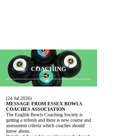
COACHING
(24 Jul 2026)
MESSAGE FROM ESSEX BOWLS
COACHES ASSOCIATION
The English Bowls Coaching Society is
getting a refresh and there is new course and
assessment criteria which coaches should
know about.