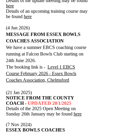
Details of the update meeting may be found
here
Details of an upcoming training course may
be found
here
(4 Jun 2026)
MESSAGE FROM ESSEX BOWLS
COACHES ASSOCIATION
We have a summer EBCS coaching course
running at Falcon Bowls Club starting on
24th June 2026.
The booking link is -
Level 1 EBCS
Course February 2026 - Essex Bowls
Coaches Association, Chelmsford
​(21 Jan 2025)
NOTICE FROM THE COUNTY
COACH -
UPDATED 20/1/2025
Details of the 2025 Open Meeting on
Sunday 26th January may be found
here
(7 Nov 2024)
ESSEX BOWLS COACHES