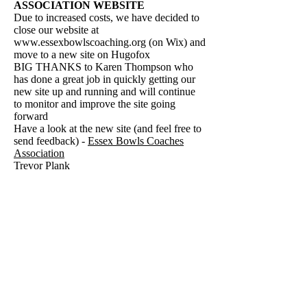
ASSOCIATION WEBSITE
Due to increased costs, we have decided to
close our website at
www.essexbowlscoaching.org
(on Wix) and
move to a new site on Hugofox
BIG THANKS to Karen Thompson who
has done a great job in quickly getting our
new site up and running and will continue
to monitor and improve the site going
forward
Have a look at the new site (and feel free to
send feedback) - ​
Essex Bowls Coaches
Association
Trevor Plank
FOLLOW US HERE:
© 2021 Essex Bowling Association. Site