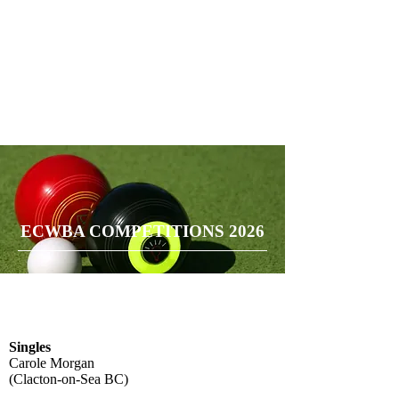
ECWBA COMPETITIONS 2026
Singles
Carole Morgan
(Clacton-on-Sea BC)