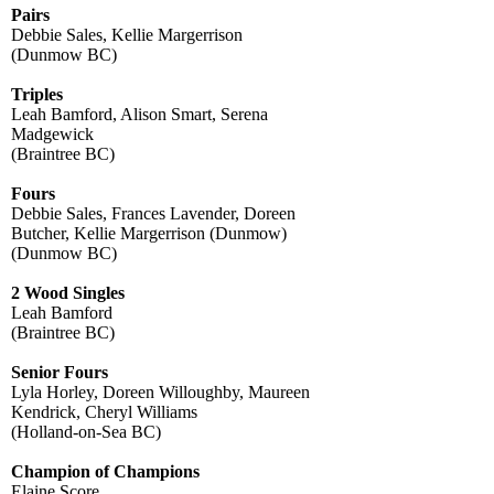
Pairs
Debbie Sales, Kellie Margerrison
(Dunmow BC)
Triples
Leah Bamford, Alison Smart, Serena
Madgewick
(Braintree BC)
Fours
Debbie Sales, Frances Lavender, Doreen
Butcher, Kellie Margerrison (Dunmow)
(Dunmow BC)
2 Wood Singles
Leah Bamford
(Braintree BC)
Senior Fours
Lyla Horley, Doreen Willoughby, Maureen
Kendrick, Cheryl Williams
(Holland-on-Sea BC)
Champion of Champions
Elaine Score