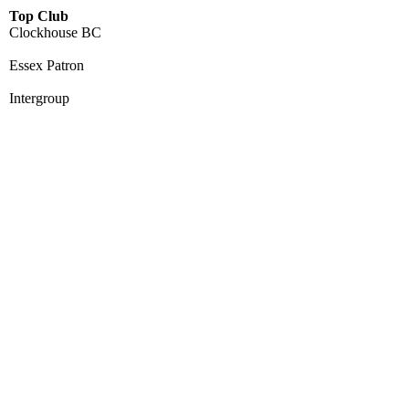
Top Club
Clockhouse BC
Essex Patron
Intergroup