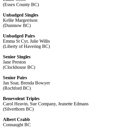
(Essex County BC)
Unbadged Singles
​Kellie Margerrison
(Dunmow BC)
Unbadged Pairs
​Emma St Cyr, Julie Willis
(Liberty of Havering BC)
Senior Singles
Jane Preston
(Clockhouse BC)
​Senior Pairs
Jan Soar, Brenda Bowyer
(Rochford BC)
Benevolent Triples
​Carol Heavin, Sue Company, Jeanette Edmans
(Silverthorn BC)
Albert Crabb
Connaught BC