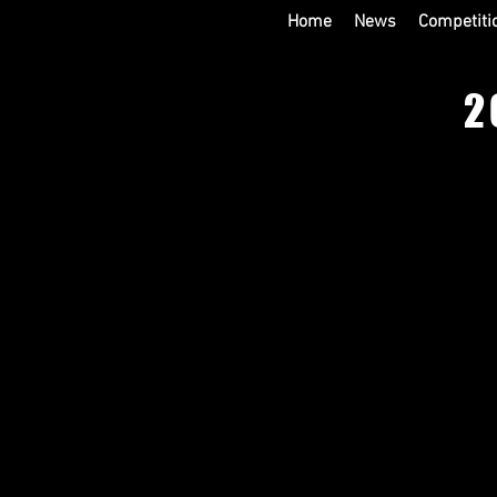
Home
News
Competiti
2