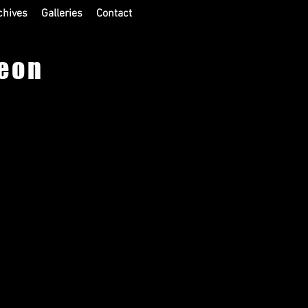
chives
Galleries
Contact
heon