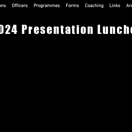
ons
Officers
Programmes
Forms
Coaching
Links
Ar
024 Presentation Lunc